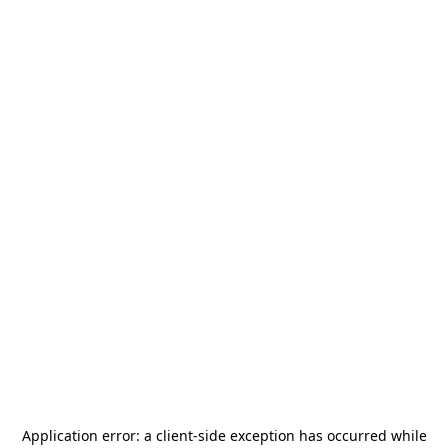
Application error: a
client
-side exception has occurred while