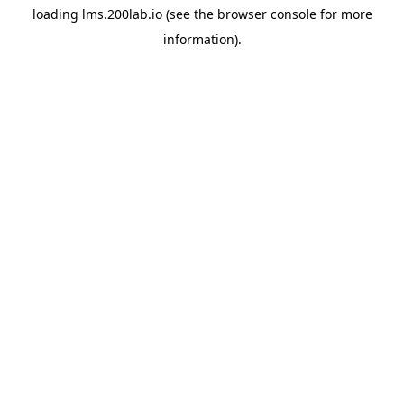
loading
lms.200lab.io
(see the
browser console
for more
information).