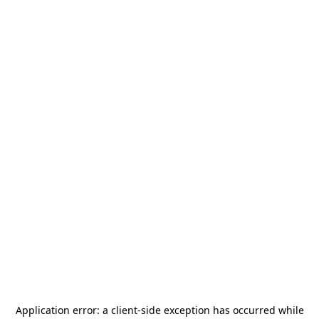
Application error: a
client
-side exception has occurred while