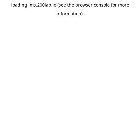
loading
lms.200lab.io
(see the
browser console
for more
information).