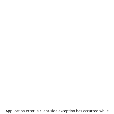
Application error: a
client
-side exception has occurred while