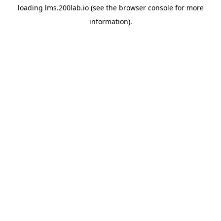
loading
lms.200lab.io
(see the
browser console
for more
information).