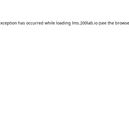
exception has occurred while loading
lms.200lab.io
(see the
browse