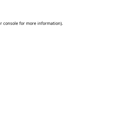
r console
for more information).