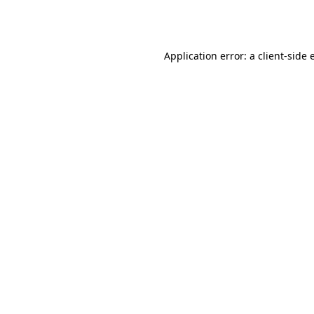
Application error: a
client
-side 