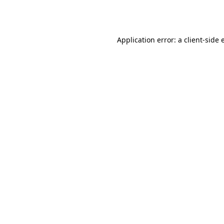
Application error: a
client
-side 