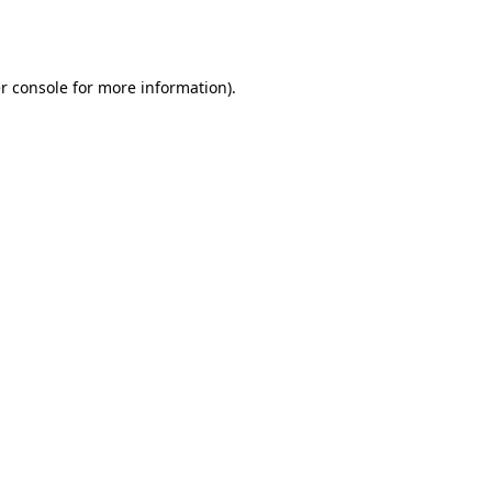
r console
for more information).