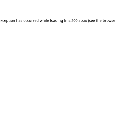
exception has occurred while loading
lms.200lab.io
(see the
browse