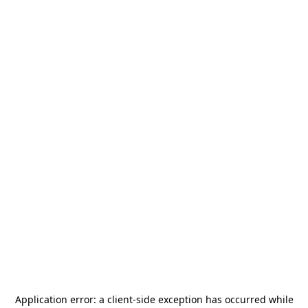
Application error: a
client
-side exception has occurred while