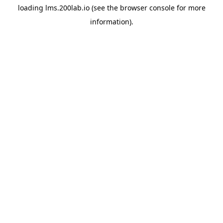
loading
lms.200lab.io
(see the
browser console
for more
information).