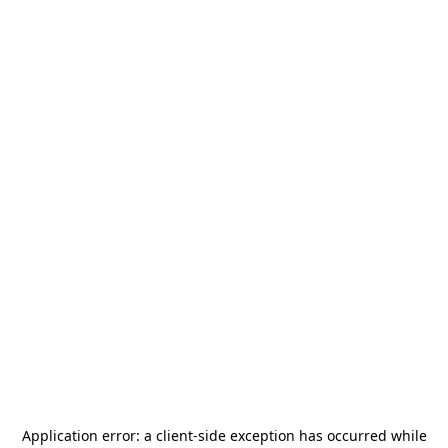
Application error: a
client
-side exception has occurred while