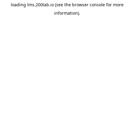
loading
lms.200lab.io
(see the
browser console
for more
information).